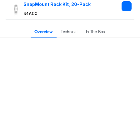
SnapMount Rack Kit, 20-Pack
$49.00
Overview
Technical
In The Box