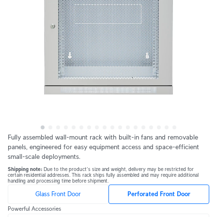
Fully assembled wall-mount rack with built-in fans and removable 
panels, engineered for easy equipment access and space-efficient 
small-scale deployments.
Shipping note: 
Due to the product's size and weight, delivery may be restricted for 
certain residential addresses. This rack ships fully assembled and may require additional 
handling and processing time before shipment.
Glass Front Door
Perforated Front Door
Powerful Accessories