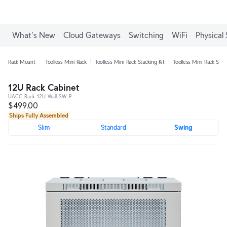
What's New
Cloud Gateways
Switching
WiFi
Physical 
Rack Mount
Toolless Mini Rack
Toolless Mini Rack Stacking Kit
Toolless Mini Rack Shel
12U Rack Cabinet
UACC-Rack-12U-Wall-SW-P
$499.00
Ships Fully Assembled
Slim
Standard
Swing