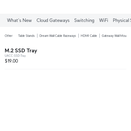
What's New
Cloud Gateways
Switching
WiFi
Physical 
Other
Table Stands
Dream Wall Cable Raceways
HDMI Cable
Gateway Wall Mounts
M.2 SSD Tray
UACC-SSD-Tray
$19.00