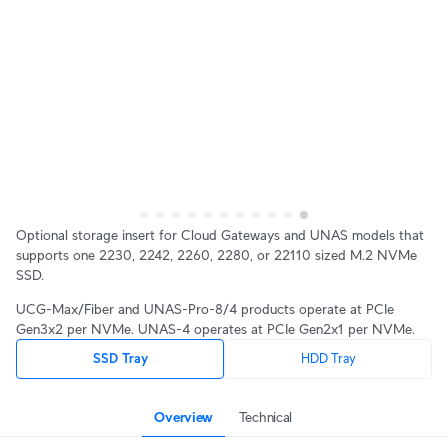
Optional storage insert for Cloud Gateways and UNAS models that
supports one 2230, 2242, 2260, 2280, or 22110 sized M.2 NVMe
SSD.
UCG-Max/Fiber and UNAS-Pro-8/4 products operate at PCIe
Gen3x2 per NVMe. UNAS-4 operates at PCIe Gen2x1 per NVMe.
SSD Tray
HDD Tray
Overview
Technical